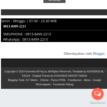
Hubungi Kami
Senin - Minggu | 07.00 - 23.30 WIB
0813-8499-2213
SMS/PHONE : 0813-8499-2213
WhatsApp : 0813-8499-2213
Diberdayakan oleh
Blogger
.
Copyright © 2014
Konveksi Al Fazza
. All Rights Reserved.
Template by
KONVEKSI AL-
FAZZA
- Original Theme by
KONVEKSI DEKOR TENDA
Blogging Tools:
GT Metrix
-
Chkme
-
Parse HTML
-
Feedburner
-
Alexa
-
Google
Richsnippets
-
Facebook Debug