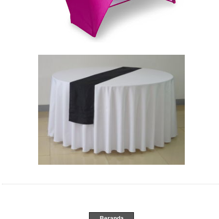
Beranda