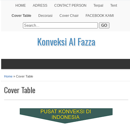
HOME
ADRESS
CONTACT PERSON
Terpal
Tent
Cover Table
Decorasi
Cover Chair
FACEBOOK KAMI
Konveksi Al Fazza
Home
»
Cover Table
Cover Table