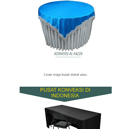
Cover meja bulat dobel alas.